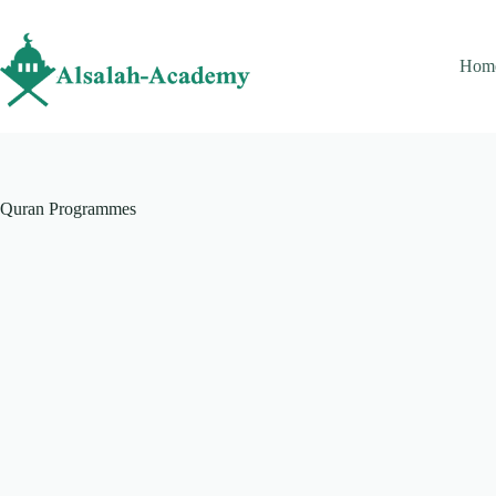
Hom
Quran Programmes