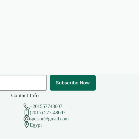
Subscribe Now
Contact Info
+201557748607
(2015) 577-48607
spclspr@gmail.com
Egypt