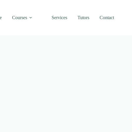
e
Courses
Services
Tutors
Contact