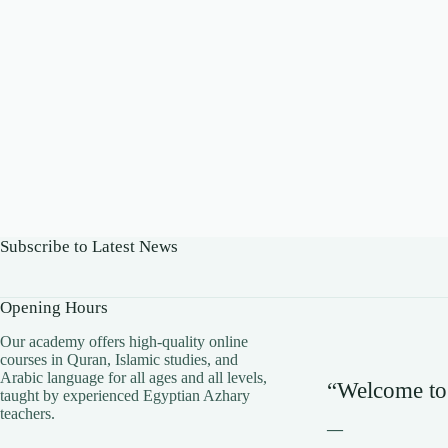
Subscribe to Latest News
Opening Hours
​Our academy offers high-quality online
courses in Quran, Islamic studies, and
Arabic language for all ages and all levels,
“Welcome to
taught by experienced Egyptian Azhary
teachers.
—