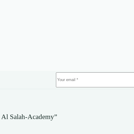
 Al Salah-Academy”