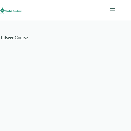
Tafseer Course