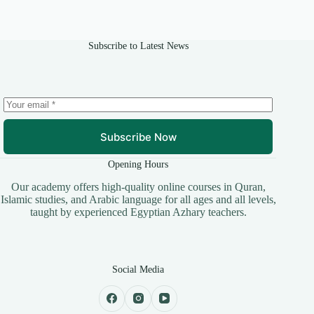
Subscribe to Latest News
Subscribe Now
Opening Hours
​Our academy offers high-quality online courses in Quran,
Islamic studies, and Arabic language for all ages and all levels,
taught by experienced Egyptian Azhary teachers.
Social Media