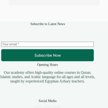
Subscribe to Latest News
Subscribe Now
Opening Hours
​Our academy offers high-quality online courses in Quran,
Islamic studies, and Arabic language for all ages and all levels,
taught by experienced Egyptian Azhary teachers.
Social Media