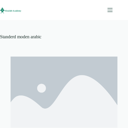
Standerd moden arabic