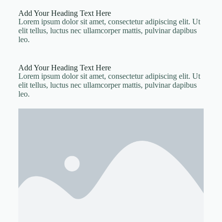
Add Your Heading Text Here
Lorem ipsum dolor sit amet, consectetur adipiscing elit. Ut
elit tellus, luctus nec ullamcorper mattis, pulvinar dapibus
leo.
Add Your Heading Text Here
Lorem ipsum dolor sit amet, consectetur adipiscing elit. Ut
elit tellus, luctus nec ullamcorper mattis, pulvinar dapibus
leo.