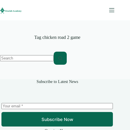
Skip
to
content
Tag
chicken road 2 game
No
results
Subscribe to Latest News
Subscribe Now