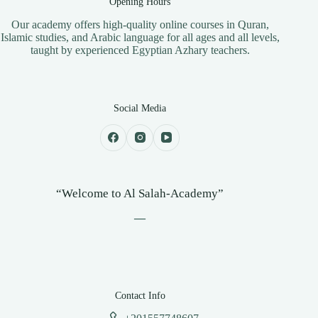
Opening Hours
​Our academy offers high-quality online courses in Quran,
Islamic studies, and Arabic language for all ages and all levels,
taught by experienced Egyptian Azhary teachers.
Social Media
“Welcome to Al Salah-Academy”
—
Contact Info