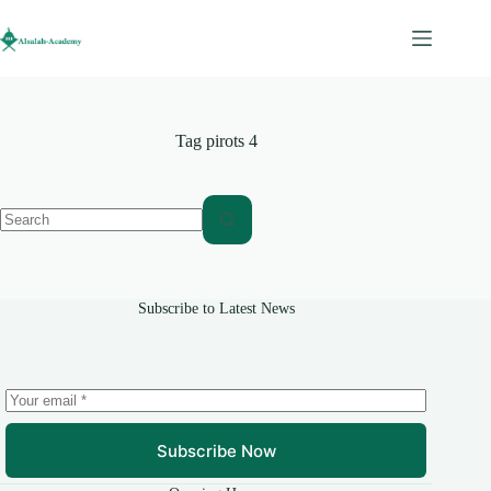
Skip
to
content
Tag
pirots 4
No
results
Subscribe to Latest News
Subscribe Now