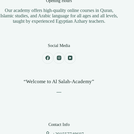
Opening Hours
​Our academy offers high-quality online courses in Quran,
Islamic studies, and Arabic language for all ages and all levels,
taught by experienced Egyptian Azhary teachers.
Social Media
“Welcome to Al Salah-Academy”
—
Contact Info