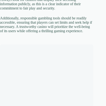
information publicly, as this is a clear indicator of their
commitment to fair play and security.
Additionally, responsible gambling tools should be readily
accessible, ensuring that players can set limits and seek help if
necessary. A trustworthy casino will prioritize the well-being
of its users while offering a thrilling gaming experience.