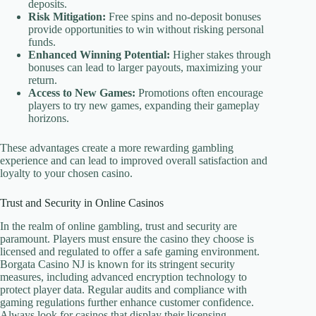
deposits.
Risk Mitigation:
Free spins and no-deposit bonuses
provide opportunities to win without risking personal
funds.
Enhanced Winning Potential:
Higher stakes through
bonuses can lead to larger payouts, maximizing your
return.
Access to New Games:
Promotions often encourage
players to try new games, expanding their gameplay
horizons.
These advantages create a more rewarding gambling
experience and can lead to improved overall satisfaction and
loyalty to your chosen casino.
Trust and Security in Online Casinos
In the realm of online gambling, trust and security are
paramount. Players must ensure the casino they choose is
licensed and regulated to offer a safe gaming environment.
Borgata Casino NJ is known for its stringent security
measures, including advanced encryption technology to
protect player data. Regular audits and compliance with
gaming regulations further enhance customer confidence.
Always look for casinos that display their licensing