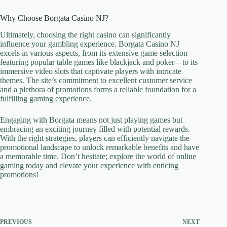
Why Choose Borgata Casino NJ?
Ultimately, choosing the right casino can significantly
influence your gambling experience. Borgata Casino NJ
excels in various aspects, from its extensive game selection—
featuring popular table games like blackjack and poker—to its
immersive video slots that captivate players with intricate
themes. The site’s commitment to excellent customer service
and a plethora of promotions forms a reliable foundation for a
fulfilling gaming experience.
Engaging with Borgata means not just playing games but
embracing an exciting journey filled with potential rewards.
With the right strategies, players can efficiently navigate the
promotional landscape to unlock remarkable benefits and have
a memorable time. Don’t hesitate; explore the world of online
gaming today and elevate your experience with enticing
promotions!
PREVIOUS
NEXT