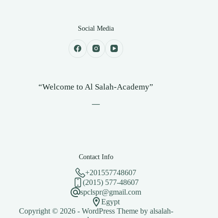
Social Media
“Welcome to Al Salah-Academy”
—
Contact Info
+201557748607
(2015) 577-48607
spclspr@gmail.com
Egypt
Copyright © 2026 - WordPress Theme by alsalah-