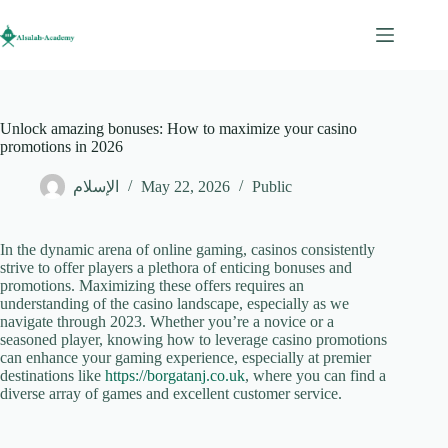
Skip
to
content
Unlock amazing bonuses: How to maximize your casino
promotions in 2026
الإسلام
May 22, 2026
Public
In the dynamic arena of online gaming, casinos consistently
strive to offer players a plethora of enticing bonuses and
promotions. Maximizing these offers requires an
understanding of the casino landscape, especially as we
navigate through 2023. Whether you’re a novice or a
seasoned player, knowing how to leverage casino promotions
can enhance your gaming experience, especially at premier
destinations like
https://borgatanj.co.uk
, where you can find a
diverse array of games and excellent customer service.