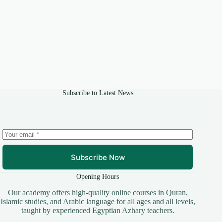
Subscribe to Latest News
Subscribe Now
Opening Hours
​Our academy offers high-quality online courses in Quran,
Islamic studies, and Arabic language for all ages and all levels,
taught by experienced Egyptian Azhary teachers.