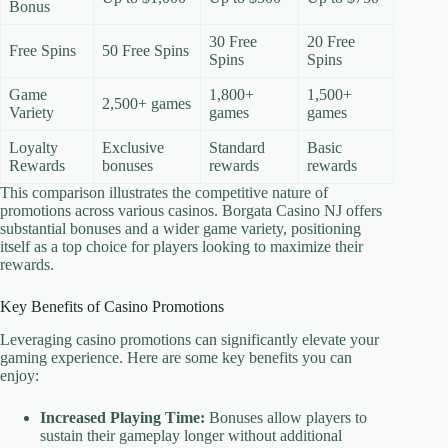
Bonus
30 Free
20 Free
Free Spins
50 Free Spins
Spins
Spins
Game
1,800+
1,500+
2,500+ games
Variety
games
games
Loyalty
Exclusive
Standard
Basic
Rewards
bonuses
rewards
rewards
This comparison illustrates the competitive nature of
promotions across various casinos. Borgata Casino NJ offers
substantial bonuses and a wider game variety, positioning
itself as a top choice for players looking to maximize their
rewards.
Key Benefits of Casino Promotions
Leveraging casino promotions can significantly elevate your
gaming experience. Here are some key benefits you can
enjoy:
Increased Playing Time:
Bonuses allow players to
sustain their gameplay longer without additional