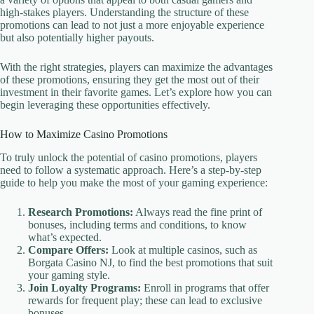
high-stakes players. Understanding the structure of these
promotions can lead to not just a more enjoyable experience
but also potentially higher payouts.
With the right strategies, players can maximize the advantages
of these promotions, ensuring they get the most out of their
investment in their favorite games. Let’s explore how you can
begin leveraging these opportunities effectively.
How to Maximize Casino Promotions
To truly unlock the potential of casino promotions, players
need to follow a systematic approach. Here’s a step-by-step
guide to help you make the most of your gaming experience:
Research Promotions:
Always read the fine print of
bonuses, including terms and conditions, to know
what’s expected.
Compare Offers:
Look at multiple casinos, such as
Borgata Casino NJ, to find the best promotions that suit
your gaming style.
Join Loyalty Programs:
Enroll in programs that offer
rewards for frequent play; these can lead to exclusive
bonuses.