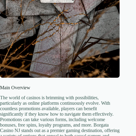
Main Overview
The world of casinos is brimming with possibilities,
particularly as online platforms continuously evolve. With
countless promotions available, players can benefit
significantly if they know how to navigate them effectively.
Promotions can take various forms, including welcome
bonuses, free spins, loyalty programs, and more. Borgata
Casino NJ stands out as a premier gaming destination, offering
a variety of options that appeal to both casual gamers and