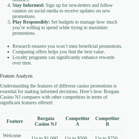
Stay Informed:
Sign up for newsletters and follow
casinos on social media to receive updates on new
promotions.
Play Responsibly:
Set budgets to manage how much
you’re willing to spend while trying to maximize
promotions.
Research ensures you won’t miss beneficial promotions.
Comparing offers helps you find the best value.
Loyalty programs can significantly enhance rewards
over time.
Feature Analysis
Understanding the features of different casino promotions is
essential for making informed decisions. Here’s how Borgata
Casino NJ compares with other competitors in terms of
significant features offered:
Borgata
Competitor
Competitor
Feature
Casino NJ
A
B
Welcome
Up to $1,000
Up to $500
Up to $750