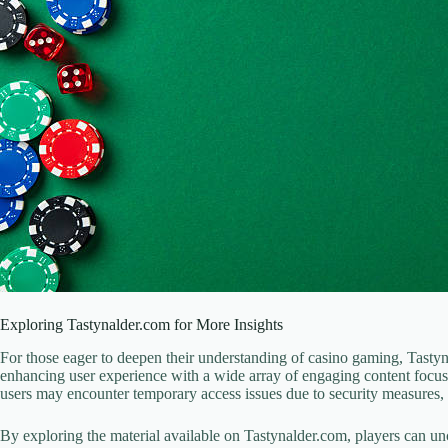
Exploring Tastynalder.com for More Insights
For those eager to deepen their understanding of casino gaming, Tastyna
enhancing user experience with a wide array of engaging content focus
users may encounter temporary access issues due to security measures, r
By exploring the material available on Tastynalder.com, players can 