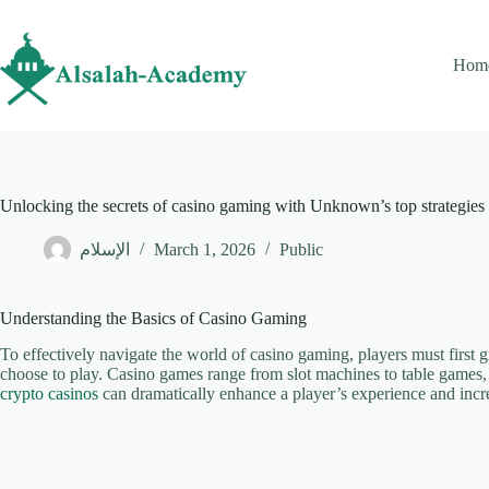
Skip
to
content
Hom
Unlocking the secrets of casino gaming with Unknown’s top strategies
الإسلام
March 1, 2026
Public
Understanding the Basics of Casino Gaming
To effectively navigate the world of casino gaming, players must first
choose to play. Casino games range from slot machines to table games, 
crypto casinos
can dramatically enhance a player’s experience and incre