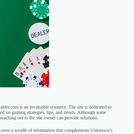
lder.com is an invaluable resource. The site is dedicated to
ed on gaming strategies, tips, and trends. Although some
eaching out to the site owner can provide solutions.
uncover a wealth of information that complements Unknown’s