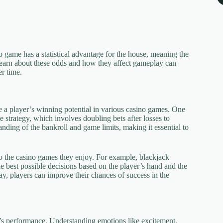
 game has a statistical advantage for the house, meaning the
o learn about these odds and how they affect gameplay can
r time.
e a player’s winning potential in various casino games. One
 strategy, which involves doubling bets after losses to
nding of the bankroll and game limits, making it essential to
to the casino games they enjoy. For example, blackjack
he best possible decisions based on the player’s hand and the
y, players can improve their chances of success in the
’s performance. Understanding emotions like excitement,