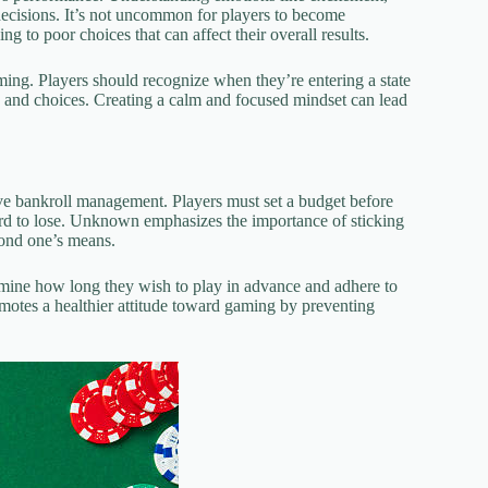
r decisions. It’s not uncommon for players to become
g to poor choices that can affect their overall results.
aming. Players should recognize when they’re entering a state
ies and choices. Creating a calm and focused mindset can lead
tive bankroll management. Players must set a budget before
ord to lose. Unknown emphasizes the importance of sticking
yond one’s means.
ermine how long they wish to play in advance and adhere to
omotes a healthier attitude toward gaming by preventing