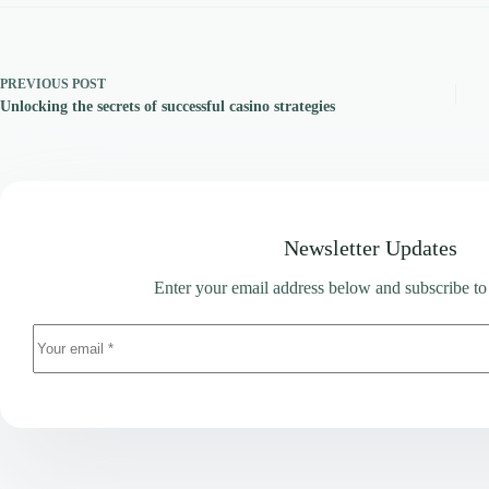
PREVIOUS
POST
Unlocking the secrets of successful casino strategies
Newsletter Updates
Enter your email address below and subscribe to