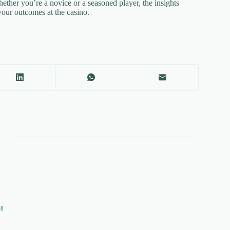
hether you’re a novice or a seasoned player, the insights
our outcomes at the casino.
88