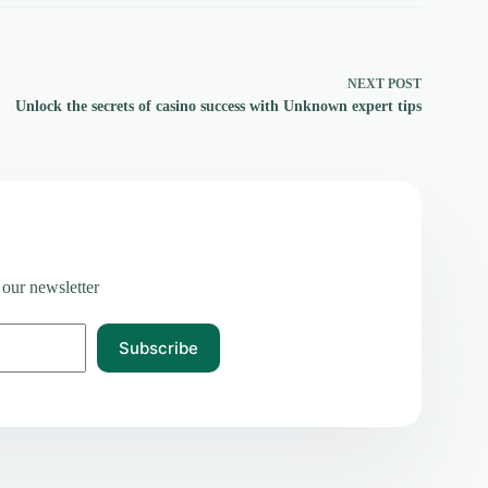
NEXT
POST
Unlock the secrets of casino success with Unknown expert tips
 our newsletter
Subscribe