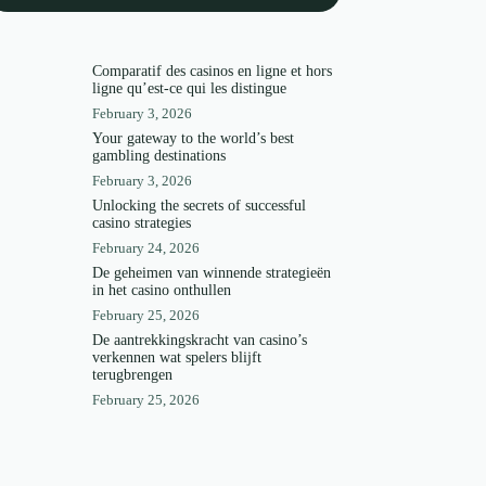
Comparatif des casinos en ligne et hors
ligne qu’est-ce qui les distingue
February 3, 2026
Your gateway to the world’s best
gambling destinations
February 3, 2026
Unlocking the secrets of successful
casino strategies
February 24, 2026
De geheimen van winnende strategieën
in het casino onthullen
February 25, 2026
De aantrekkingskracht van casino’s
verkennen wat spelers blijft
terugbrengen
February 25, 2026