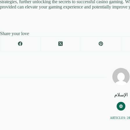
strategies, further unlocking the secrets to successful casino gaming. W
provided can elevate your gaming experience and potentially improve y
Share your love
الإسلام
ARTICLES: 2