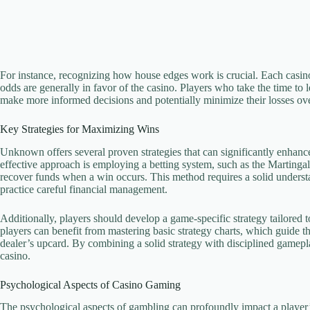
For instance, recognizing how house edges work is crucial. Each casino
odds are generally in favor of the casino. Players who take the time t
make more informed decisions and potentially minimize their losses ove
Key Strategies for Maximizing Wins
Unknown offers several proven strategies that can significantly enhanc
effective approach is employing a betting system, such as the Martingale
recover funds when a win occurs. This method requires a solid understa
practice careful financial management.
Additionally, players should develop a game-specific strategy tailored 
players can benefit from mastering basic strategy charts, which guide t
dealer’s upcard. By combining a solid strategy with disciplined gamepla
casino.
Psychological Aspects of Casino Gaming
The psychological aspects of gambling can profoundly impact a player