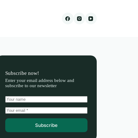
Subscribe now!
Enter your email address below and
subscribe to our newsletter
Subscribe