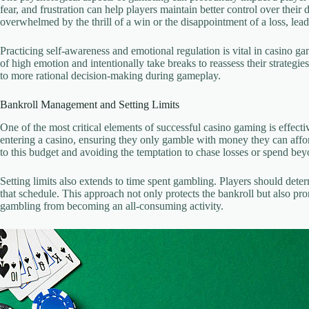
fear, and frustration can help players maintain better control over thei
overwhelmed by the thrill of a win or the disappointment of a loss, leadin
Practicing self-awareness and emotional regulation is vital in casino g
of high emotion and intentionally take breaks to reassess their strateg
to more rational decision-making during gameplay.
Bankroll Management and Setting Limits
One of the most critical elements of successful casino gaming is effec
entering a casino, ensuring they only gamble with money they can aff
to this budget and avoiding the temptation to chase losses or spend be
Setting limits also extends to time spent gambling. Players should det
that schedule. This approach not only protects the bankroll but also pr
gambling from becoming an all-consuming activity.