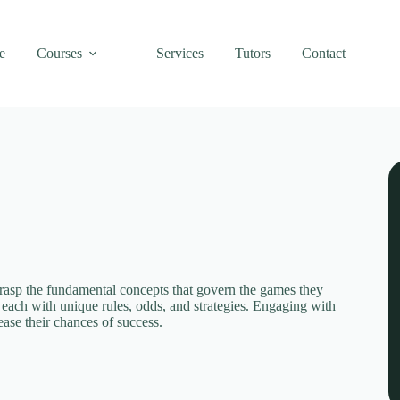
e
Courses
Services
Tutors
Contact
 grasp the fundamental concepts that govern the games they
each with unique rules, odds, and strategies. Engaging with
ase their chances of success.