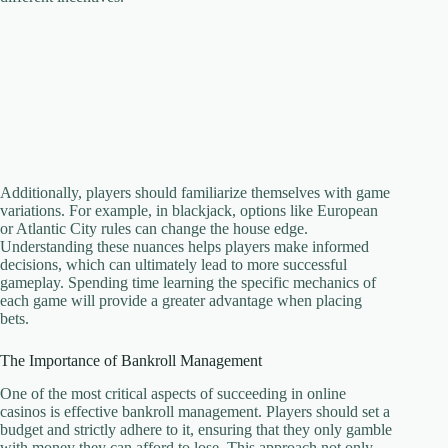
Additionally, players should familiarize themselves with game
variations. For example, in blackjack, options like European
or Atlantic City rules can change the house edge.
Understanding these nuances helps players make informed
decisions, which can ultimately lead to more successful
gameplay. Spending time learning the specific mechanics of
each game will provide a greater advantage when placing
bets.
The Importance of Bankroll Management
One of the most critical aspects of succeeding in online
casinos is effective bankroll management. Players should set a
budget and strictly adhere to it, ensuring that they only gamble
with money they can afford to lose. This approach not only