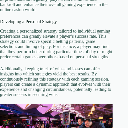
bankroll and enhance their overall gaming experience in the
online casino world.
Developing a Personal Strategy
Creating a personalized strategy tailored to individual gaming
preferences can greatly elevate a player’s success rate. This
strategy could involve specific betting patterns, game
selection, and timing of play. For instance, a player may find
that they perform better during particular times of day or might
prefer certain games over others based on personal strengths.
Additionally, keeping track of wins and losses can offer
insights into which strategies yield the best results. By
continuously refining this strategy with each gaming session,
players can create a dynamic approach that evolves with their
experience and changing circumstances, potentially leading to
greater success in securing wins.