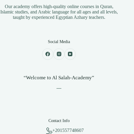
​Our academy offers high-quality online courses in Quran,
Islamic studies, and Arabic language for all ages and all levels,
taught by experienced Egyptian Azhary teachers.
Social Media
“Welcome to Al Salah-Academy”
—
Contact Info
+201557748607