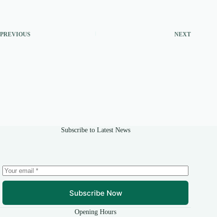
PREVIOUS
NEXT
Subscribe to Latest News
Subscribe Now
Opening Hours