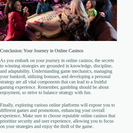
Conclusion: Your Journey in Online Casinos
As you embark on your journey in online casinos, the secrets
to winning strategies are grounded in knowledge, discipline,
and adaptability. Understanding game mechanics, managing
your bankroll, utilizing bonuses, and developing a personal
strategy are all vital components that can lead to a fruitful
gaming experience. Remember, gambling should be about
enjoyment, so strive to balance strategy with fun.
Finally, exploring various online platforms will expose you to
different games and promotions, enhancing your overall
experience. Make sure to choose reputable online casinos that
prioritize security and user experience, allowing you to focus
on your strategies and enjoy the thrill of the game.