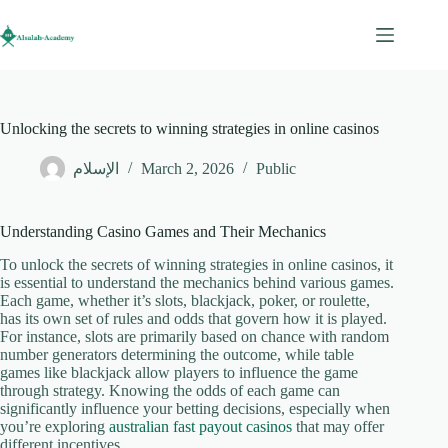
Skip
to
content
Unlocking the secrets to winning strategies in online casinos
الإسلام
March 2, 2026
Public
Understanding Casino Games and Their Mechanics
To unlock the secrets of winning strategies in online casinos, it
is essential to understand the mechanics behind various games.
Each game, whether it’s slots, blackjack, poker, or roulette,
has its own set of rules and odds that govern how it is played.
For instance, slots are primarily based on chance with random
number generators determining the outcome, while table
games like blackjack allow players to influence the game
through strategy. Knowing the odds of each game can
significantly influence your betting decisions, especially when
you’re exploring
australian fast payout casinos
that may offer
different incentives.