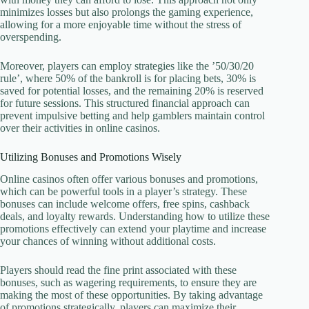
minimizes losses but also prolongs the gaming experience,
allowing for a more enjoyable time without the stress of
overspending.
Moreover, players can employ strategies like the ’50/30/20
rule’, where 50% of the bankroll is for placing bets, 30% is
saved for potential losses, and the remaining 20% is reserved
for future sessions. This structured financial approach can
prevent impulsive betting and help gamblers maintain control
over their activities in online casinos.
Utilizing Bonuses and Promotions Wisely
Online casinos often offer various bonuses and promotions,
which can be powerful tools in a player’s strategy. These
bonuses can include welcome offers, free spins, cashback
deals, and loyalty rewards. Understanding how to utilize these
promotions effectively can extend your playtime and increase
your chances of winning without additional costs.
Players should read the fine print associated with these
bonuses, such as wagering requirements, to ensure they are
making the most of these opportunities. By taking advantage
of promotions strategically, players can maximize their