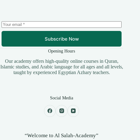
Subscribe Now
Opening Hours
​Our academy offers high-quality online courses in Quran,
Islamic studies, and Arabic language for all ages and all levels,
taught by experienced Egyptian Azhary teachers.
Social Media
“Welcome to Al Salah-Academy”