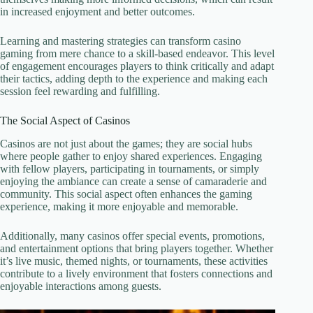
in increased enjoyment and better outcomes.
Learning and mastering strategies can transform casino
gaming from mere chance to a skill-based endeavor. This level
of engagement encourages players to think critically and adapt
their tactics, adding depth to the experience and making each
session feel rewarding and fulfilling.
The Social Aspect of Casinos
Casinos are not just about the games; they are social hubs
where people gather to enjoy shared experiences. Engaging
with fellow players, participating in tournaments, or simply
enjoying the ambiance can create a sense of camaraderie and
community. This social aspect often enhances the gaming
experience, making it more enjoyable and memorable.
Additionally, many casinos offer special events, promotions,
and entertainment options that bring players together. Whether
it’s live music, themed nights, or tournaments, these activities
contribute to a lively environment that fosters connections and
enjoyable interactions among guests.