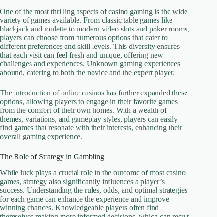
One of the most thrilling aspects of casino gaming is the wide
variety of games available. From classic table games like
blackjack and roulette to modern video slots and poker rooms,
players can choose from numerous options that cater to
different preferences and skill levels. This diversity ensures
that each visit can feel fresh and unique, offering new
challenges and experiences. Unknown gaming experiences
abound, catering to both the novice and the expert player.
The introduction of online casinos has further expanded these
options, allowing players to engage in their favorite games
from the comfort of their own homes. With a wealth of
themes, variations, and gameplay styles, players can easily
find games that resonate with their interests, enhancing their
overall gaming experience.
The Role of Strategy in Gambling
While luck plays a crucial role in the outcome of most casino
games, strategy also significantly influences a player’s
success. Understanding the rules, odds, and optimal strategies
for each game can enhance the experience and improve
winning chances. Knowledgeable players often find
themselves making more informed decisions, which can result