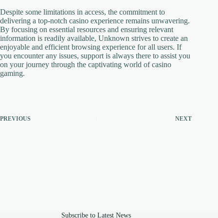
Despite some limitations in access, the commitment to
delivering a top-notch casino experience remains unwavering.
By focusing on essential resources and ensuring relevant
information is readily available, Unknown strives to create an
enjoyable and efficient browsing experience for all users. If
you encounter any issues, support is always there to assist you
on your journey through the captivating world of casino
gaming.
PREVIOUS
NEXT
Subscribe to Latest News