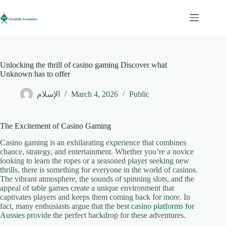
Skip
to
content
Unlocking the thrill of casino gaming Discover what
Unknown has to offer
الإسلام
March 4, 2026
Public
The Excitement of Casino Gaming
Casino gaming is an exhilarating experience that combines
chance, strategy, and entertainment. Whether you’re a novice
looking to learn the ropes or a seasoned player seeking new
thrills, there is something for everyone in the world of casinos.
The vibrant atmosphere, the sounds of spinning slots, and the
appeal of table games create a unique environment that
captivates players and keeps them coming back for more. In
fact, many enthusiasts argue that the
best casino platforms for
Aussies
provide the perfect backdrop for these adventures.