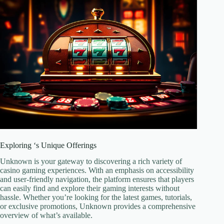
Exploring ‘s Unique Offerings
Unknown is your gateway to discovering a rich variety of
casino gaming experiences. With an emphasis on accessibility
and user-friendly navigation, the platform ensures that players
can easily find and explore their gaming interests without
hassle. Whether you’re looking for the latest games, tutorials,
or exclusive promotions, Unknown provides a comprehensive
overview of what’s available.