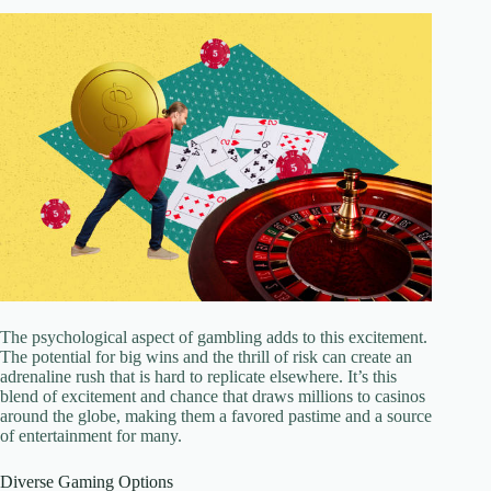
The psychological aspect of gambling adds to this excitement.
The potential for big wins and the thrill of risk can create an
adrenaline rush that is hard to replicate elsewhere. It’s this
blend of excitement and chance that draws millions to casinos
around the globe, making them a favored pastime and a source
of entertainment for many.
Diverse Gaming Options