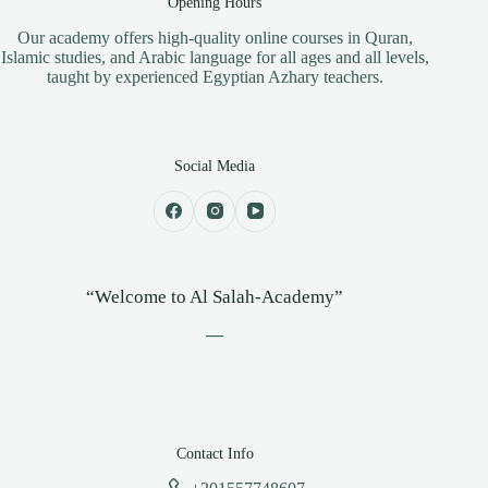
Opening Hours
​Our academy offers high-quality online courses in Quran,
Islamic studies, and Arabic language for all ages and all levels,
taught by experienced Egyptian Azhary teachers.
Social Media
“Welcome to Al Salah-Academy”
—
Contact Info