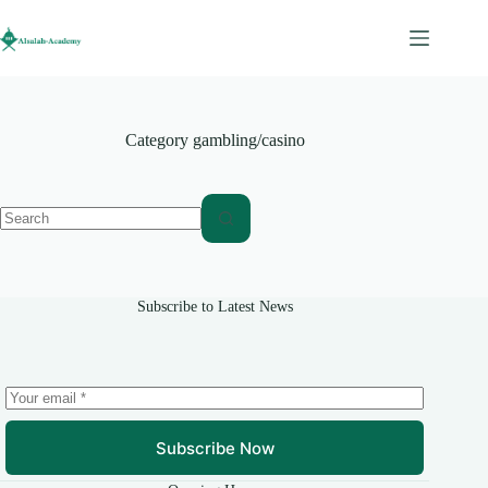
Skip
to
content
Category
gambling/casino
No
results
Subscribe to Latest News
Subscribe Now